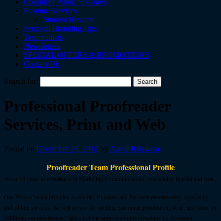
Confident Public Speakers
Resume Services
Student Resume
Personal Branding Tips
Testimonials
Newsletters
SPECIAL OFFERS & PROMOTIONS
Contact Us
Search for:
Professional Proofreader
Services, Print and Web
Posted on
December 23, 2012
by
Aamir Khawaja
Proofreader Team Professional Profile
Over 10 years of experience in Marketing Communications, specializing in print and web.
One Voice Canada provides Academic, Business and Personal proofreading, rephrasing
and editing services. We will review for spelling, grammar, punctuation, style, and more. In
Addition, our proofreaders take a holistic approach in proofreading the document.