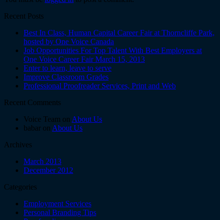
Recent Posts
Best In Class, Human Capital Career Fair at Thorncliffe Park,
hosted by One Voice Canada
Job Opportunities For Top Talent With Best Employers at
One Voice Career Fair March 15, 2013
Enter to learn, leave to serve
Improve Classroom Grades
Professional Proofreader Services, Print and Web
Recent Comments
Voice Team on
About Us
babar on
About Us
Archives
March 2013
December 2012
Categories
Employment Services
Personal Branding Tips