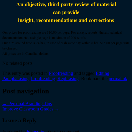
An objective, third party review of material
can provide
insight, recommendations and corrections
Our prices for proofreading are $10.00 per page. For essays, reports, theses, technical
documentation etc., a single page is maximum of 200 words.
Our turn around time is 24 hrs, in case of rush same day within 6 hrs, $15.00 per page will
be charged.
All prices are in Canadian dollars
No related posts.
This entry was posted in
Proofreading
and tagged
Editing
,
Parapharasing
,
Proofreading
,
Rephrasing
. Bookmark the
permalink
.
Post navigation
←
Personal Branding Tips
Improve Classroom Grades
→
Leave a Reply
You must be
logged in
to post a comment.