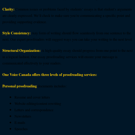
Clarity:
Common issues or problems faced by students’ essays is that student’s arguments
are clearly expressed. We’ll check to make sure you’re communicating a specific point and
providing supporting evidence.
Style Consistency:
Any form of writing should flow seamlessly from one sentence to the
next. Our expert proofreaders will suggest ways you can take your writing to the next level.
Structural Organization:
A high-quality essay should progress from one point to the next
in a logical fashion. Our essay proofreading services will ensure your message is
communicated effectively to your readers.
One Voice Canada offers three levels of proofreading services:
Personal proofreading
documents includes:
Resume and cover letters
Website editing/content rewriting
Letters and correspondence
Newsletters
E-mails
Speeches