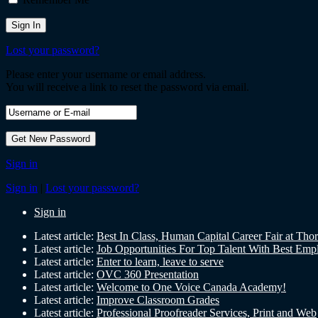
Lost your password?
Please enter your username or email address.
You will receive a link to reset the password via email.
Sign in
Sign in
|
Lost your password?
Sign in
Latest article:
Best In Class, Human Capital Career Fair at Tho
Latest article:
Job Opportunities For Top Talent With Best Emp
Latest article:
Enter to learn, leave to serve
Latest article:
OVC 360 Presentation
Latest article:
Welcome to One Voice Canada Academy!
Latest article:
Improve Classroom Grades
Latest article:
Professional Proofreader Services, Print and Web