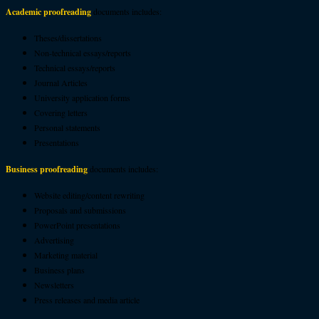
Academic proofreading
documents includes:
Theses/dissertations
Non-technical essays/reports
Technical essays/reports
Journal Articles
University application forms
Covering letters
Personal statements
Presentations
Business proofreading
documents includes:
Website editing/content rewriting
Proposals and submissions
PowerPoint presentations
Advertising
Marketing material
Business plans
Newsletters
Press releases and media article