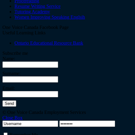
Proofreading
Resume Writing Service
Tutoring Academy
Women Improving Speaking Englsih
One Voice Canada Facebook Page
Useful Learning Links
Ontario Educational Resource Bank
Subscribe me
Name:
Surname:
Email:
© One Voice Canada Employment Services
Close Box
Remember Me