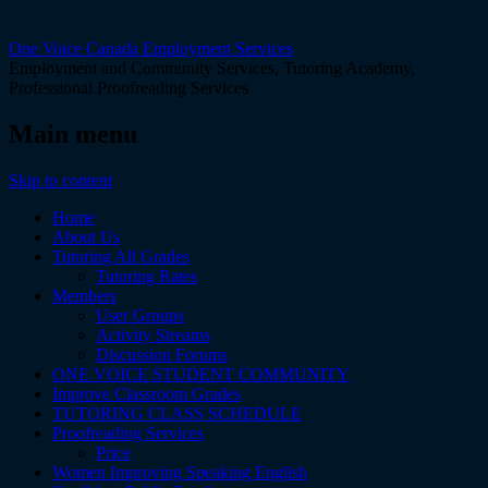
One Voice Canada Employment Services
Employment and Community Services, Tutoring Academy,
Professional Proofreading Services
Main menu
Skip to content
Home
About Us
Tutoring All Grades
Tutoring Rates
Members
User Groups
Activity Streams
Discussion Forums
ONE VOICE STUDENT COMMUNITY
Improve Classroom Grades
TUTORING CLASS SCHEDULE
Proofreading Services
Price
Women Improving Speaking English