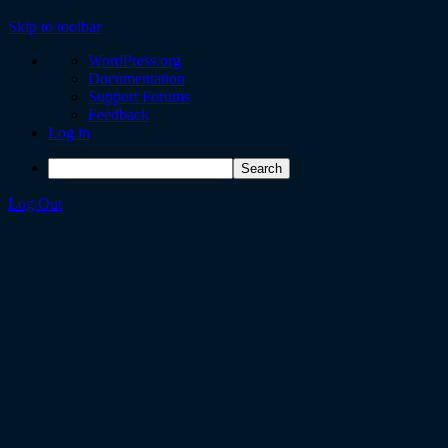
Skip to toolbar
WordPress.org
Documentation
Support Forums
Feedback
Log in
Log Out