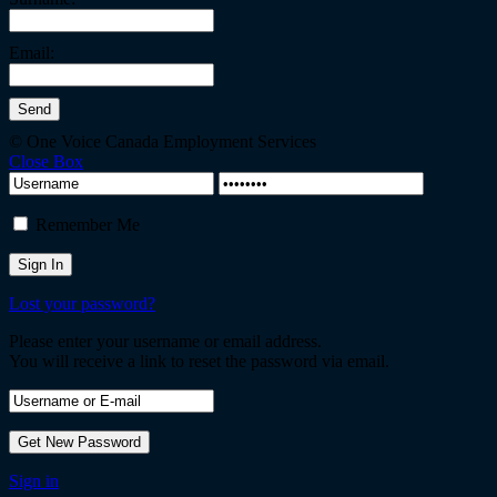
Email:
© One Voice Canada Employment Services
Close Box
Remember Me
Lost your password?
Please enter your username or email address.
You will receive a link to reset the password via email.
Sign in