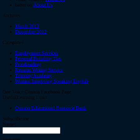
babar on
About Us
Archives
March 2013
December 2012
Categories
Employment Services
Personal Branding Tips
Proofreading
Resume Writing Service
Tutoring Academy
Women Improving Speaking Englsih
One Voice Canada Facebook Page
Useful Learning Links
Ontario Educational Resource Bank
Subscribe me
Name:
Surname: