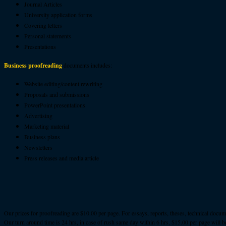
Journal Articles
University application forms
Covering letters
Personal statements
Presentations
Business proofreading
documents includes:
Website editing/content rewriting
Proposals and submissions
PowerPoint presentations
Advertising
Marketing material
Business plans
Newsletters
Press releases and media article
Our prices for proofreading are $10.00 per page. For essays, reports, theses, technical docu
Our turn around time is 24 hrs, in case of rush same day within 6 hrs, $15.00 per page will b