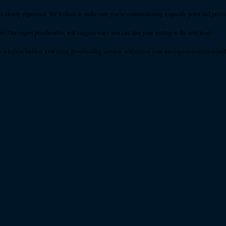
e clearly expressed. We’ll check to make sure you’re communicating a specific point and provi
. Our expert proofreaders will suggest ways you can take your writing to the next level.
n a logical fashion. Our essay proofreading services will ensure your message is communicated e