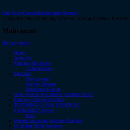
One Voice Canada Employment Services
Employment and Community Services, Tutoring Academy, Professiona
Main menu
Skip to content
Home
About Us
Tutoring All Grades
Tutoring Rates
Members
User Groups
Activity Streams
Discussion Forums
ONE VOICE STUDENT COMMUNITY
Improve Classroom Grades
TUTORING CLASS SCHEDULE
Proofreading Services
Price
Women Improving Speaking English
Confident Public Speakers