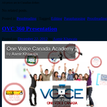
All prices are in Canadian dollars
No related posts.
Posted in
Proofreading
|
Tagged
Editing
,
Parapharasing
,
Proofreading
OVC 360 Presentation
Posted on
December 22, 2012
by
Aamir Khawaja