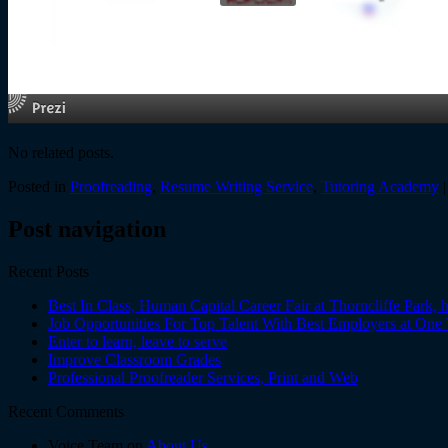
No related posts.
Posted in
Proofreading
,
Resume Writing Service
,
Tutoring Academy
Post navigation
Recent Posts
Best In Class, Human Capital Career Fair at Thorncliffe Park,
Job Opportunities For Top Talent With Best Employers at One
Enter to learn, leave to serve
Improve Classroom Grades
Professional Proofreader Services, Print and Web
Recent Comments
Voice Team on
About Us