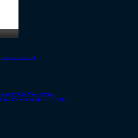
|
Leave a comment
|
 hosted by One Voice Canada
 Voice Career Fair March 15, 2013