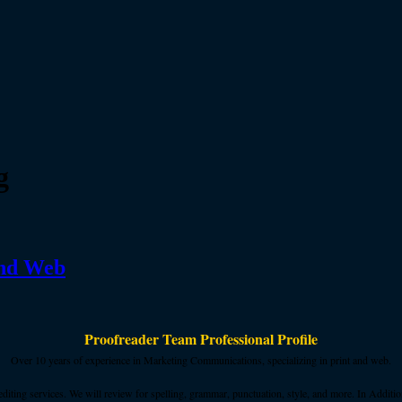
g
and Web
Proofreader Team Professional Profile
Over 10 years of experience in Marketing Communications, specializing in print and web.
ing services. We will review for spelling, grammar, punctuation, style, and more. In Addition