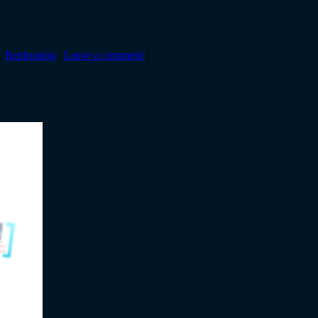
,
Rephrasing
|
Leave a comment
|