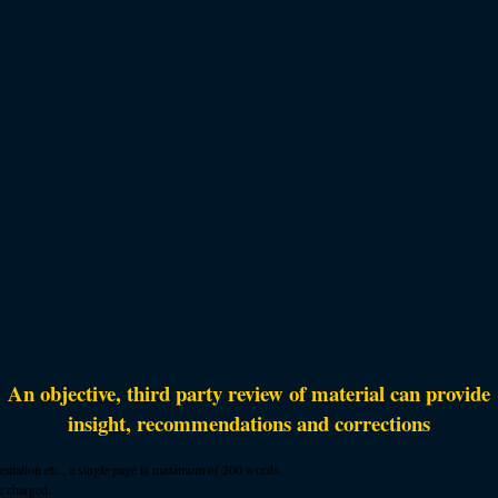
An objective, third party review of material can provide
insight, recommendations and corrections
mentation etc., a single page is maximum of 200 words.
e charged.