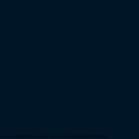
, our proofreaders take a holistic approach in proofreading the document.