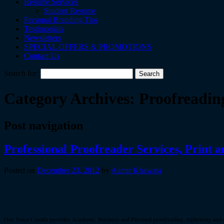
Resume Services
Student Resume
Personal Branding Tips
Testimonials
Newsletters
SPECIAL OFFERS & PROMOTIONS
Contact Us
Search for:
Category Archives:
Proofreadin
Post navigation
Professional Proofreader Services, Print 
Posted on
December 23, 2012
by
Aamir Khawaja
One Voice Canada provides Academic, Business and Personal proofreading, rephrasing and edit