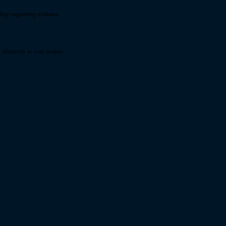
ding supporting evidence.
ffectively to your readers.