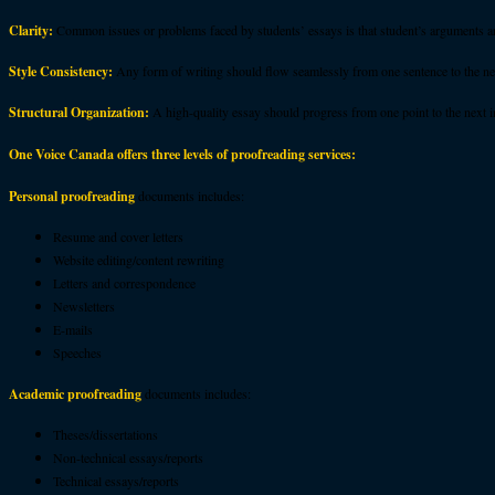
Clarity:
Common issues or problems faced by students’ essays is that student’s arguments ar
Style Consistency:
Any form of writing should flow seamlessly from one sentence to the next
Structural Organization:
A high-quality essay should progress from one point to the next i
One Voice Canada offers three levels of proofreading services:
Personal proofreading
documents includes:
Resume and cover letters
Website editing/content rewriting
Letters and correspondence
Newsletters
E-mails
Speeches
Academic proofreading
documents includes:
Theses/dissertations
Non-technical essays/reports
Technical essays/reports