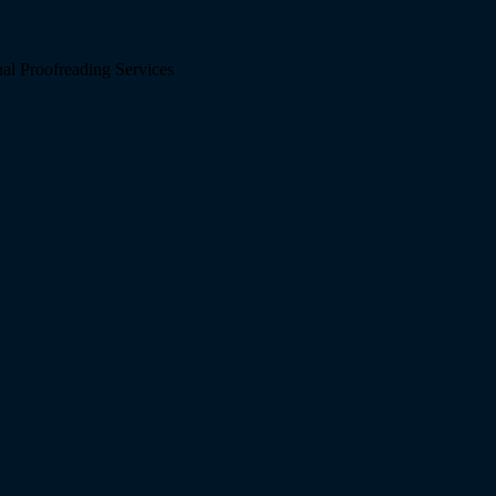
l Proofreading Services