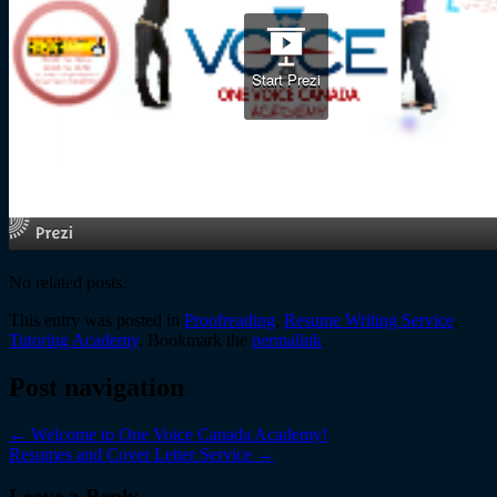
No related posts.
This entry was posted in
Proofreading
,
Resume Writing Service
,
Tutoring Academy
. Bookmark the
permalink
.
Post navigation
←
Welcome to One Voice Canada Academy!
Resumes and Cover Letter Service
→
Leave a Reply