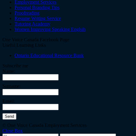
Employment Services
Personal Branding Tips
Proofreading
Resume Writing Service
Tutoring Academy
Women Improving Speaking Englsih
One Voice Canada Facebook Page
Useful Learning Links
Ontario Educational Resource Bank
Subscribe me
Name:
Surname:
Email:
© One Voice Canada Employment Services
Close Box