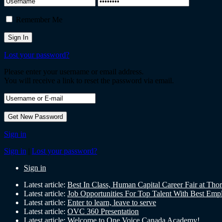
Remember Me
Lost your password?
Please enter your username or email address.
You will receive a link to reset the password via email.
Sign in
Sign in
|
Lost your password?
Sign in
Latest article:
Best In Class, Human Capital Career Fair at Tho
Latest article:
Job Opportunities For Top Talent With Best Emp
Latest article:
Enter to learn, leave to serve
Latest article:
OVC 360 Presentation
Latest article:
Welcome to One Voice Canada Academy!