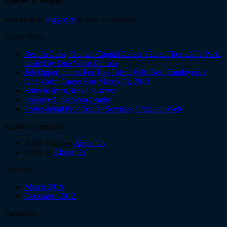
You must be
logged in
to post a comment.
Recent Posts
Best In Class, Human Capital Career Fair at Thorncliffe Park,
hosted by One Voice Canada
Job Opportunities For Top Talent With Best Employers at
One Voice Career Fair March 15, 2013
Enter to learn, leave to serve
Improve Classroom Grades
Professional Proofreader Services, Print and Web
Recent Comments
Voice Team on
About Us
babar on
About Us
Archives
March 2013
December 2012
Categories