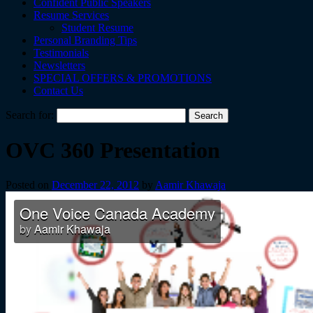
Confident Public Speakers
Resume Services
Student Resume
Personal Branding Tips
Testimonials
Newsletters
SPECIAL OFFERS & PROMOTIONS
Contact Us
Search for:
OVC 360 Presentation
Posted on
December 22, 2012
by
Aamir Khawaja