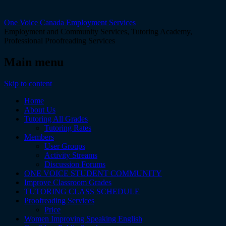
One Voice Canada Employment Services
Employment and Community Services, Tutoring Academy,
Professional Proofreading Services
Main menu
Skip to content
Home
About Us
Tutoring All Grades
Tutoring Rates
Members
User Groups
Activity Streams
Discussion Forums
ONE VOICE STUDENT COMMUNITY
Improve Classroom Grades
TUTORING CLASS SCHEDULE
Proofreading Services
Price
Women Improving Speaking English