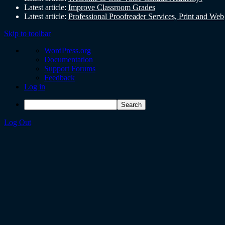
Latest article:
Improve Classroom Grades
Latest article:
Professional Proofreader Services, Print and Web
Skip to toolbar
WordPress.org
Documentation
Support Forums
Feedback
Log in
Log Out