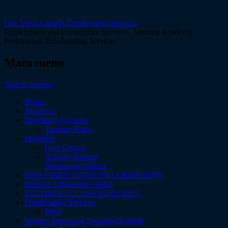
One Voice Canada Employment Services
Employment and Community Services, Tutoring Academy,
Professional Proofreading Services
Main menu
Skip to content
Home
About Us
Tutoring All Grades
Tutoring Rates
Members
User Groups
Activity Streams
Discussion Forums
ONE VOICE STUDENT COMMUNITY
Improve Classroom Grades
TUTORING CLASS SCHEDULE
Proofreading Services
Price
Women Improving Speaking English