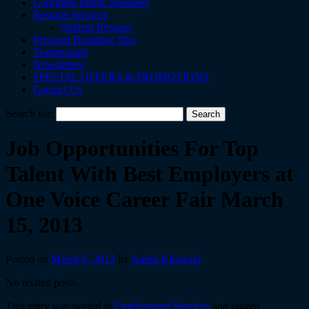
Confident Public Speakers
Resume Services
Student Resume
Personal Branding Tips
Testimonials
Newsletters
SPECIAL OFFERS & PROMOTIONS
Contact Us
Search for:
Job Opportunities For Top
Talent With Best Employers at
One Voice Career Fair March
15, 2013
Posted on
March 6, 2013
by
Aamir Khawaja
No related posts.
This entry was posted in
Employment Services
and tagged