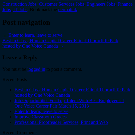
Construction Jobs
,
Customer Services Jobs
,
Engineers Jobs
,
Finance
Jobs
,
IT Jobs
. Bookmark the
permalink
.
Post navigation
←
Enter to learn, leave to serve
Best In Class, Human Capital Career Fair at Thorncliffe Park,
hosted by One Voice Canada
→
Leave a Reply
You must be
logged in
to post a comment.
Recent Posts
Best In Class, Human Capital Career Fair at Thorncliffe Park,
hosted by One Voice Canada
Job Opportunities For Top Talent With Best Employers at
One Voice Career Fair March 15, 2013
Enter to learn, leave to serve
Improve Classroom Grades
Professional Proofreader Services, Print and Web
Recent Comments