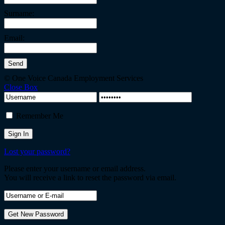
Surname:
Email:
© One Voice Canada Employment Services
Close Box
Remember Me
Lost your password?
Please enter your username or email address.
You will receive a link to reset the password via email.