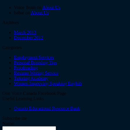
Voice Team on
About Us
babar on
About Us
Archives
March 2013
December 2012
Categories
Employment Services
Personal Branding Tips
Proofreading
Resume Writing Service
Tutoring Academy
Women Improving Speaking Englsih
One Voice Canada Facebook Page
Useful Learning Links
Ontario Educational Resource Bank
Subscribe me
Name: