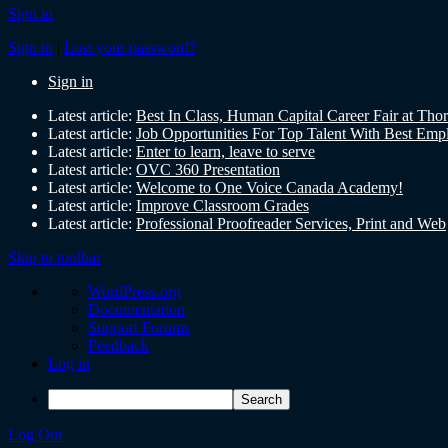
Sign in
Sign in
|
Lost your password?
Sign in
Latest article:
Best In Class, Human Capital Career Fair at Tho
Latest article:
Job Opportunities For Top Talent With Best Emp
Latest article:
Enter to learn, leave to serve
Latest article:
OVC 360 Presentation
Latest article:
Welcome to One Voice Canada Academy!
Latest article:
Improve Classroom Grades
Latest article:
Professional Proofreader Services, Print and Web
Skip to toolbar
WordPress.org
Documentation
Support Forums
Feedback
Log in
Log Out