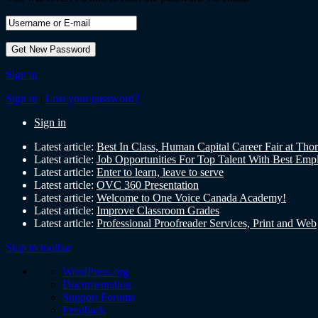
Sign in
Sign in
|
Lost your password?
Sign in
Latest article:
Best In Class, Human Capital Career Fair at Tho
Latest article:
Job Opportunities For Top Talent With Best Emp
Latest article:
Enter to learn, leave to serve
Latest article:
OVC 360 Presentation
Latest article:
Welcome to One Voice Canada Academy!
Latest article:
Improve Classroom Grades
Latest article:
Professional Proofreader Services, Print and Web
Skip to toolbar
WordPress.org
Documentation
Support Forums
Feedback