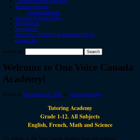
Confident Public Speakers
Resume Services
Student Resume
Personal Branding Tips
Testimonials
Newsletters
SPECIAL OFFERS & PROMOTIONS
Contact Us
Search for:
Welcome to One Voice Canada
Academy!
Posted on
December 21, 2012
by
Aamir Khawaja
Tutoring Academy
Grade 1-12. All Subjects
English, French, Math and Science
The students at One Voice Canada Academy learn that academic