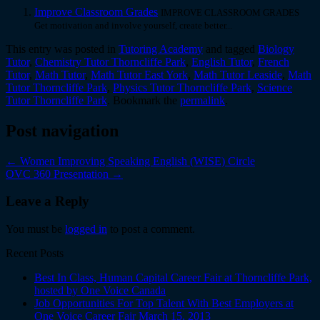
Improve Classroom Grades
IMPROVE CLASSROOM GRADES
Get motivation and involve yourself, create better...
This entry was posted in
Tutoring Academy
and tagged
Biology
Tutor
,
Chemistry Tutor Thorncliffe Park
,
English Tutor
,
French
Tutor
,
Math Tutor
,
Math Tutor East York
,
Math Tutor Leaside
,
Math
Tutor Thorncliffe Park
,
Physics Tutor Thorncliffe Park
,
Science
Tutor Thorncliffe Park
. Bookmark the
permalink
.
Post navigation
←
Women Improving Speaking English (WISE) Circle
OVC 360 Presentation
→
Leave a Reply
You must be
logged in
to post a comment.
Recent Posts
Best In Class, Human Capital Career Fair at Thorncliffe Park,
hosted by One Voice Canada
Job Opportunities For Top Talent With Best Employers at
One Voice Career Fair March 15, 2013