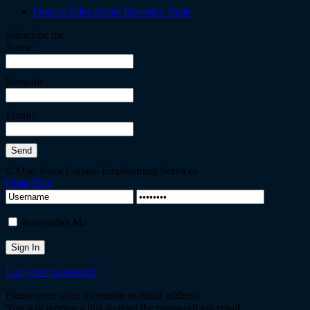
Ontario Educational Resource Bank
Subscribe me
Name:
Surname:
Email:
© One Voice Canada Employment Services
Close Box
Remember Me
Lost your password?
Please enter your username or email address.
You will receive a link to reset the password via email.