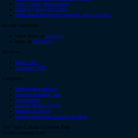
Enter to learn, leave to serve
Improve Classroom Grades
Professional Proofreader Services, Print and Web
Recent Comments
Voice Team on
About Us
babar on
About Us
Archives
March 2013
December 2012
Categories
Employment Services
Personal Branding Tips
Proofreading
Resume Writing Service
Tutoring Academy
Women Improving Speaking Englsih
One Voice Canada Facebook Page
Useful Learning Links