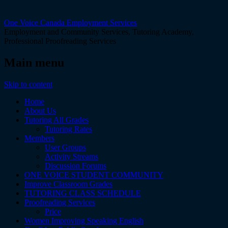
One Voice Canada Employment Services
Employment and Community Services, Tutoring Academy,
Professional Proofreading Services
Main menu
Skip to content
Home
About Us
Tutoring All Grades
Tutoring Rates
Members
User Groups
Activity Streams
Discussion Forums
ONE VOICE STUDENT COMMUNITY
Improve Classroom Grades
TUTORING CLASS SCHEDULE
Proofreading Services
Price
Women Improving Speaking English