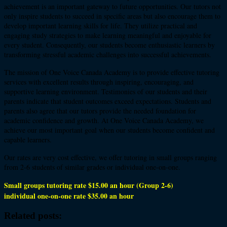
achievement is an important gateway to future opportunities. Our tutors not
only inspire students to succeed in specific areas but also encourage them to
develop important learning skills for life. They utilize practical and
engaging study strategies to make learning meaningful and enjoyable for
every student. Consequently, our students become enthusiastic learners by
transforming stressful academic challenges into successful achievements.
The mission of One Voice Canada Academy is to provide effective tutoring
services with excellent results through inspiring, encouraging, and
supportive learning environment. Testimonies of our students and their
parents indicate that student outcomes exceed expectations. Students and
parents also agree that our tutors provide the needed foundation for
academic confidence and growth. At One Voice Canada Academy, we
achieve our most important goal when our students become confident and
capable learners.
Our rates are very cost effective, we offer tutoring in small groups ranging
from 2-6 students of similar grades or individual one-on-one.
Small groups tutoring rate $15.00 an hour (Group 2-6)
individual one-on-one rate $35.00 an hour
Related posts: