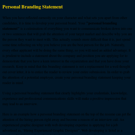
Personal Branding Statement
When you have reflected earnestly on your character and what sets you apart from other
candidates, it is time to develop your personal brand. Your
"personal branding
statement"
is a culmination of everything you want to communicate broken down into one
or two sentences that will grab the attention of your target market and describe why you are
the person they want to meet with. This actually sounds more difficult than it is, just spend
some time reflecting on why you believe you are the best person for the job. Naturally,
every other applicant will be doing the same thing, so you will need an added advantage. It
is prudent to include a statement about the company and position you are applying for to
demonstrate that you have a keen interest in the organization and that you have done your
research. Keep in mind that this branding statement is not a replacement for a well thought
out cover letter, it is to entice the reader to review your entire submission. In order to grab
the attention of a potential employer, create your personal branding statement keeping your
reader in mind.
Using a personal branding statement that clearly highlights your credentials, knowledge,
experience and professional communications skills will make a positive impression that
may lead to an interview.
Here is an example how a personal branding statement on the top of the resume can get the
attention of the hiring person right away and become a reason of an interview call. An
experienced graphic designer with web developing expertise is applying for a job
advertised as, “Hiring Experienced Graphic Designer”. Web developing is listed as a