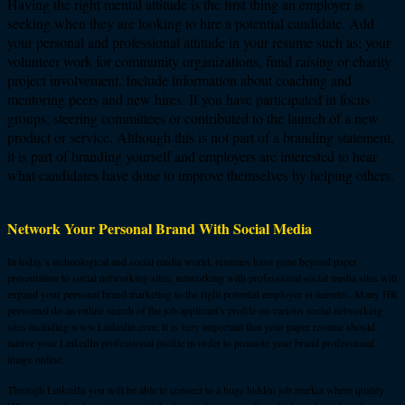
Having the right mental attitude is the first thing an employer is
seeking when they are looking to hire a potential candidate. Add
your personal and professional attitude in your resume such as; your
volunteer work for community organizations, fund raising or charity
project involvement. Include information about coaching and
mentoring peers and new hires. If you have participated in focus
groups, steering committees or contributed to the launch of a new
product or service. Although this is not part of a branding statement,
it is part of branding yourself and employers are interested to hear
what candidates have done to improve themselves by helping others.
Network Your Personal Brand With Social Media
In today’s technological and social media world, resumes have gone beyond paper
presentation to social networking sites; networking with professional social media sites will
expand your personal brand marketing to the right potential employer in minutes. Many HR
personnel do an online search of the job applicant’s profile on various social networking
sites including www.Linkedin.com. It is very important that your paper resume should
mirror your LinkedIn professional profile in order to promote your brand professional
image online.
Through LinkedIn you will be able to connect to a huge hidden job market where quality