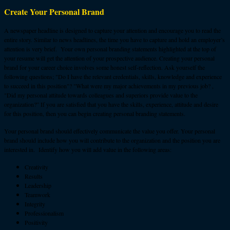
Create Your Personal Brand
A newspaper headline is designed to capture your attention and encourage you to read the
entire story. Similar to news headlines, the time you have to capture and hold an employer’s
attention is very brief. Your own personal branding statements highlighted at the top of
your resume will get the attention of your prospective audience. Creating your personal
brand for your career choice involves some honest self-reflection. Ask yourself the
following questions; "Do I have the relevant credentials, skills, knowledge and experience
to succeed in this position"? "What were my major achievements in my previous job? ,
"Did my personal attitude towards colleagues and superiors provide value to the
organization?” If you are satisfied that you have the skills, experience, attitude and desire
for this position, then you can begin creating personal branding statements.
Your personal brand should effectively communicate the value you offer. Your personal
brand should include how you will contribute to the organization and the position you are
interested in. Identify how you will add value in the following areas:
Creativity
Results
Leadership
Teamwork
Integrity
Professionalism
Positivity