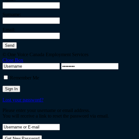
Surname:
Email:
© One Voice Canada Employment Services
Close Box
Remember Me
Lost your password?
Please enter your username or email address.
You will receive a link to reset the password via email.