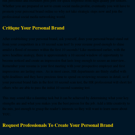
HR personnel and recruiters post jobs for quick response from high quality job seekers.
Whether you are prepared or not to create social media profile, eventually you will have to
promote your personal brand online so why not take strategic steps now and join the
professional social media networking world.
Critique Your Personal Brand
After establishing your personal brand, ask yourself, does your personal brand stand out
from your competitors in a 10 second scan test? Is your resume good enough to shine
amidst a flood of resumes within the first 10 seconds? Like mentioned earlier, with the
news headline analogy, there is approximately a 10 second window of opportunity to
become noticed and create an impression that lasts long enough to secure an interview..
Remember your resume is your first meeting with your prospective employer and first
impressions are lasting ones. As in most cases, HR departments are thinly staffed with
tight deadlines and they have precious time to spend on reviewing resumes in detail, so if
your personal brand fails in the first 10 second scan test, the HR professional will short list
others who are able to pass the initial 10 second scanning test.
This may sound like a daunting task but it can be achieved by determining what your key
strengths are and what you makes you the best person for the job. Add a little creativity to
the mix, just enough to grasp the reader’s interests so they will want to learn more about
YOU.
Request Professionals To Create Your Personal Brand