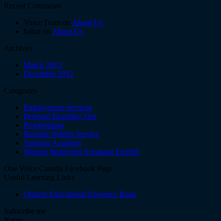
Recent Comments
Voice Team on
About Us
babar on
About Us
Archives
March 2013
December 2012
Categories
Employment Services
Personal Branding Tips
Proofreading
Resume Writing Service
Tutoring Academy
Women Improving Speaking Englsih
One Voice Canada Facebook Page
Useful Learning Links
Ontario Educational Resource Bank
Subscribe me
Name: