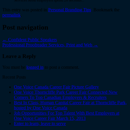
Services Most employers spend 20 seconds...
This entry was posted in
Personal Branding Tips
. Bookmark the
permalink
.
Post navigation
←
Confident Public Speakers
Professional Proofreader Services, Print and Web
→
Leave a Reply
You must be
logged in
to post a comment.
Recent Posts
One Voice Canada Career Fair Picture Gallery
One Voice Thorncliffe Park Career Fair Connected New
Comers To Top Canadian Employers & Recruiters
Best In Class, Human Capital Career Fair at Thorncliffe Park,
hosted by One Voice Canada
Job Opportunities For Top Talent With Best Employers at
One Voice Career Fair March 15, 2013
Enter to learn, leave to serve