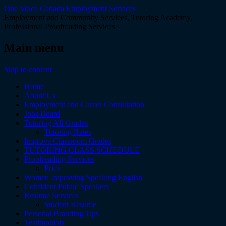
One Voice Canada Employment Services
Employment and Community Services, Tutoring Academy,
Professional Proofreading Services
Main menu
Skip to content
Home
About Us
Employment and Career Consultation
Jobs Board
Tutoring All Grades
Tutoring Rates
Improve Classroom Grades
TUTORING CLASS SCHEDULE
Proofreading Services
Price
Women Improving Speaking English
Confident Public Speakers
Resume Services
Student Resume
Personal Branding Tips
Testimonials