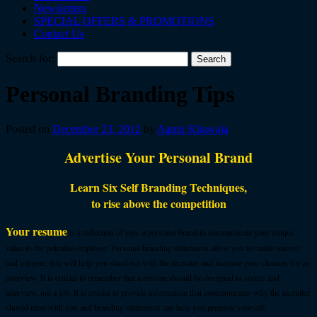
Newsletters
SPECIAL OFFERS & PROMOTIONS
Contact Us
Search for:
Personal Branding Tips
Posted on
December 23, 2012
by
Aamir Khawaja
Advertise Your Personal Brand
Learn Six Self Branding Techniques,
to rise above the competition
Your r
esume
is a reflection of you, a personal brand to communicate your unique
value to the potential employer. Personal branding statements allow you to create interest
and intrigue; this will help you stand out with the recruiter and increase your chances for an
interview. It is crucial to remember that a resume should be designed to secure and
interview, not a job. It is crucial to provide information that communicates why the recruiter
should meet with you and branding statements can help you promote yourself.