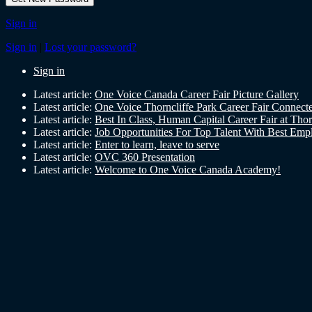
Sign in
Sign in
|
Lost your password?
Sign in
Latest article:
One Voice Canada Career Fair Picture Gallery
Latest article:
One Voice Thorncliffe Park Career Fair Conne
Latest article:
Best In Class, Human Capital Career Fair at Tho
Latest article:
Job Opportunities For Top Talent With Best Emp
Latest article:
Enter to learn, leave to serve
Latest article:
OVC 360 Presentation
Latest article:
Welcome to One Voice Canada Academy!