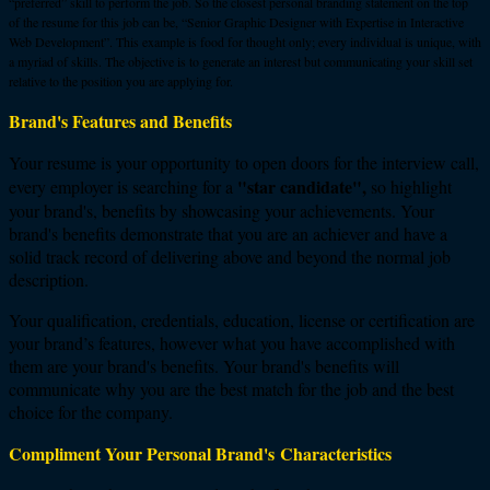
“preferred” skill to perform the job. So the closest personal branding statement on the top
of the resume for this job can be, “Senior Graphic Designer with Expertise in Interactive
Web Development”. This example is food for thought only; every individual is unique, with
a myriad of skills. The objective is to generate an interest but communicating your skill set
relative to the position you are applying for.
Brand's Features and Benefits
Your resume is your opportunity to open doors for the interview call,
"star candidate",
every employer is searching for a
so highlight
your brand's, benefits by showcasing your achievements. Your
brand's benefits demonstrate that you are an achiever and have a
solid track record of delivering above and beyond the normal job
description.
Your qualification, credentials, education, license or certification are
your brand’s features, however what you have accomplished with
them are your brand's benefits. Your brand's benefits will
communicate why you are the best match for the job and the best
choice for the company.
Compliment Your Personal Brand's Characteristics