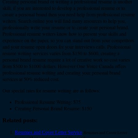
Creating personal brand or writing a professional resume is another
skill, if you are interested to develop a professional resume or to
create a personal brand then you need help from professional resume
writers. Search online you will find many resources to help you,
professionally write your resume or to create your personal brand.
Professional resume writers know how to present your skills and
experience on the paper, so you can stand out from your competitors
and your resume open doors for your interviews calls. Professional
resume writing services varies from $150 to $600, creating a
personal brand resume require a lot of creative work so cost varies
from $500 to $1000 dollars. However One Voice Canada offers
professional resume writing and creating your personal brand
services at 50% reduced cost.
Our special rates for resume writing are as follows:
Professional Resume Writing: $75
Creating Personal Brand Resume: $150
Related posts:
Resumes and Cover Letter Service
Resumes and Cover Letter