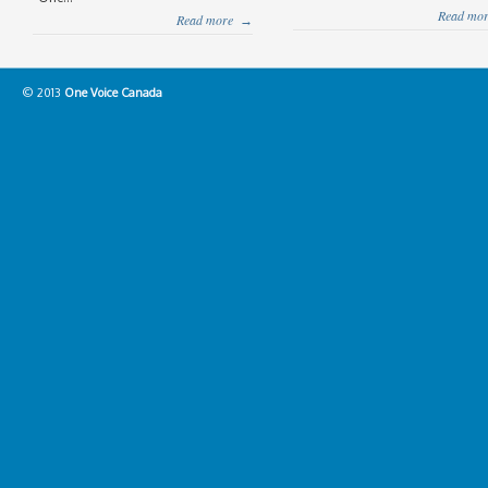
Read mor
Read more
→
© 2013
One Voice Canada