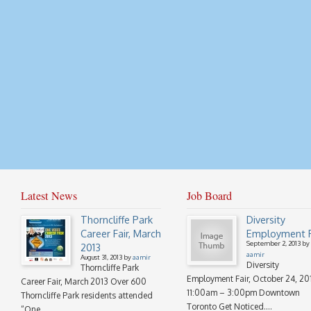
Latest News
Job Board
Thorncliffe Park
Diversity
Career Fair, March
Employment F
September 2, 2013 by
2013
aamir
August 31, 2013 by
aamir
Diversity
Thorncliffe Park
Employment Fair, October 24, 20
Career Fair, March 2013 Over 600
11:00am – 3:00pm Downtown
Thorncliffe Park residents attended
Toronto Get Noticed....
“One...