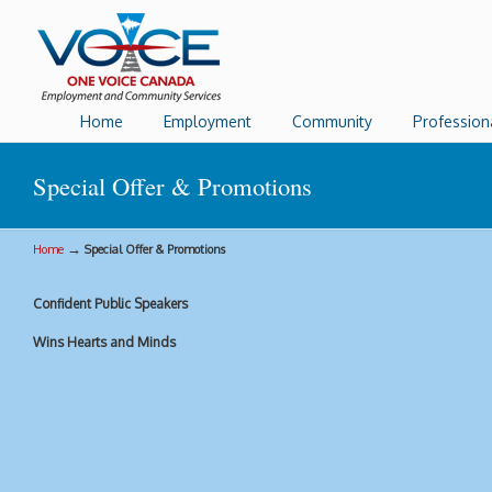
Home
Employment
Community
Profession
Special Offer & Promotions
→
Home
Special Offer & Promotions
Confident Public Speakers
Wins Hearts and Minds