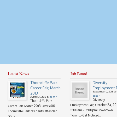
Latest News
Job Board
Thorncliffe Park
Diversity
Career Fair, March
Employment F
September 2, 2013 by
2013
aamir
August 31, 2013 by
aamir
Diversity
Thorncliffe Park
Employment Fair, October 24, 20
Career Fair, March 2013 Over 600
11:00am – 3:00pm Downtown
Thorncliffe Park residents attended
Toronto Get Noticed....
“One...