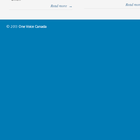
Read mor
Read more
→
© 2013
One Voice Canada