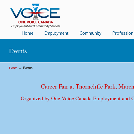
Home
Employment
Community
Profession
Events
→
Home
Events
Career Fair at Thorncliffe Park, Marc
Organized by One Voice Canada Employment and 