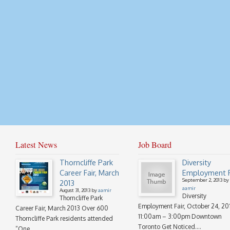
Latest News
Job Board
Thorncliffe Park
Diversity
Career Fair, March
Employment F
September 2, 2013 by
2013
aamir
August 31, 2013 by
aamir
Diversity
Thorncliffe Park
Employment Fair, October 24, 20
Career Fair, March 2013 Over 600
11:00am – 3:00pm Downtown
Thorncliffe Park residents attended
Toronto Get Noticed....
“One...