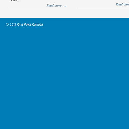
Read mor
Read more
→
© 2013
One Voice Canada