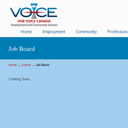
Home
Employment
Community
Profession
Job Board
→
→
Home
Events
Job Board
Coming Soon….