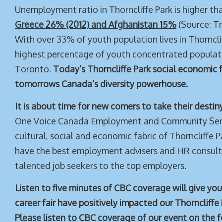
Unemployment ratio in Thorncliffe Park is higher t
Greece 26% (2012) and Afghanistan 15%
(Source: T
With over 33% of youth population lives in Thornclif
highest percentage of youth concentrated populati
Toronto.
Today’s Thorncliffe Park social economic f
tomorrows Canada’s diversity powerhouse.
It is about time for new comers to take their destin
One Voice Canada Employment and Community Serv
cultural, social and economic fabric of Thorncliffe
have the best employment advisers and HR consult
talented job seekers to the top employers.
Listen to five minutes of CBC coverage will give yo
career fair have positively impacted our Thorncliff
Please listen to CBC coverage of our event on the fo