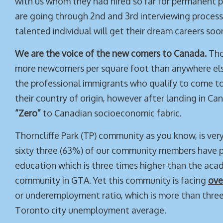
with us whom they had hired so far for permanent p
are going through 2nd and 3rd interviewing process
talented individual will get their dream careers soo
We are the voice of the new comers to Canada.
Tho
more newcomers per square foot than anywhere els
the professional immigrants who qualify to come 
their country of origin, however after landing in 
“Zero”
to Canadian socioeconomic fabric.
Thorncliffe Park (TP) community as you know, is ver
sixty three (63%) of our community members have 
education which is three times higher than the acad
community in GTA. Yet this community is facing
ove
or underemployment ratio, which is more than three
Toronto city unemployment average.