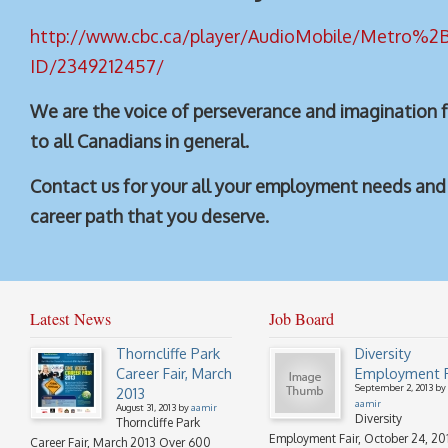
http://www.cbc.ca/player/
AudioMobile/Metro%2B
ID/2349212457/
We are the voice of perseverance and imagination 
to all Canadians in general.
Contact us for your all your employment needs and 
career path that you deserve.
Latest News
Job Board
Thorncliffe Park
Diversity
Career Fair, March
Employment F
September 2, 2013 by
2013
aamir
August 31, 2013 by
aamir
Diversity
Thorncliffe Park
Employment Fair, October 24, 20
Career Fair, March 2013 Over 600