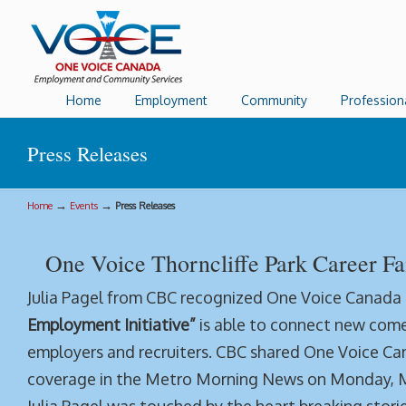
Home
Employment
Community
Profession
Press Releases
→
→
Home
Events
Press Releases
One Voice Thorncliffe Park Career Fa
Julia Pagel from CBC recognized One Voice Canada
Employment Initiative”
is able to connect new come
employers and recruiters. CBC shared One Voice C
coverage in the Metro Morning News on Monday, Ma