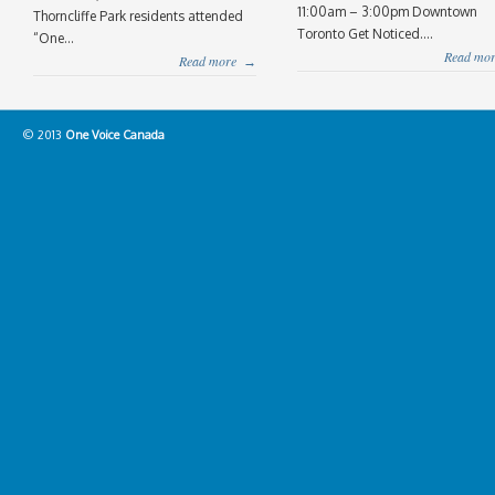
11:00am – 3:00pm Downtown
Thorncliffe Park residents attended
Toronto Get Noticed....
“One...
Read mor
Read more
→
© 2013
One Voice Canada