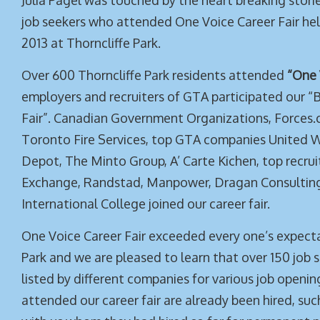
Julia Pagel was touched by the heart breaking stor
job seekers who attended One Voice Career Fair hel
2013 at Thorncliffe Park.
Over 600 Thorncliffe Park residents attended
“One 
employers and recruiters of GTA participated our “B
Fair”. Canadian Government Organizations, Forces.c
Toronto Fire Services, top GTA companies United 
Depot, The Minto Group, A’ Carte Kichen, top recrui
Exchange, Randstad, Manpower, Dragan Consulting
International College joined our career fair.
One Voice Career Fair exceeded every one’s expecta
Park and we are pleased to learn that over 150 job 
listed by different companies for various job open
attended our career fair are already been hired, suc