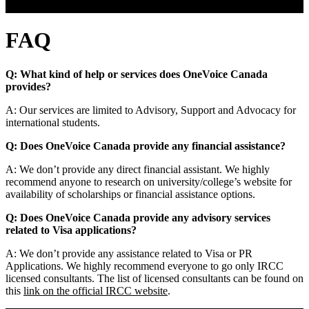
FAQ
FAQ
Q: What kind of help or services does OneVoice Canada
provides?
A: Our services are limited to Advisory, Support and Advocacy for
international students.
Q: Does OneVoice Canada provide any financial assistance?
A: We don’t provide any direct financial assistant. We highly
recommend anyone to research on university/college’s website for
availability of scholarships or financial assistance options.
Q: Does OneVoice Canada provide any advisory services
related to Visa applications?
A: We don’t provide any assistance related to Visa or PR
Applications. We highly recommend everyone to go only IRCC
licensed consultants. The list of licensed consultants can be found on
this
link on the official IRCC website
.