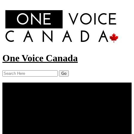
One Voice Canada
Menu
Home
About Us
Our Work
Report
Resources
COVID-19
Contact Us