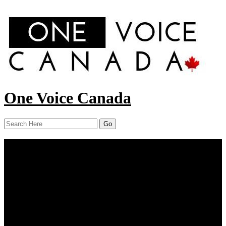
One Voice Canada
Menu
Home
About Us
Our Work
Report
News
Resources
Contact Us