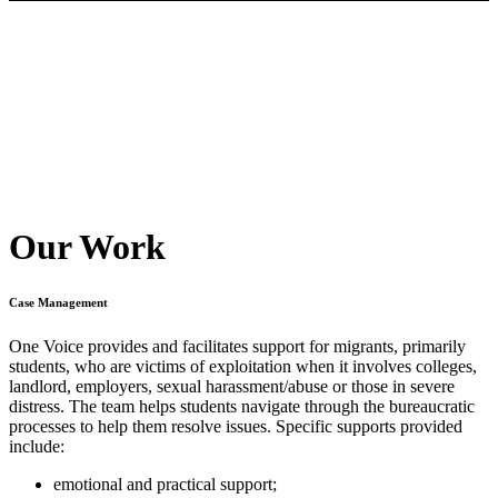
Our Work
Case Management
One Voice provides and facilitates support for migrants, primarily
students, who are victims of exploitation when it involves colleges,
landlord, employers, sexual harassment/abuse or those in severe
distress. The team helps students navigate through the bureaucratic
processes to help them resolve issues. Specific supports provided
include:
emotional and practical support;