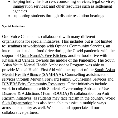
helping individuals access counselling services, legal services,
immigration services; and other resources such as settlement
agencies
supporting students through dispute resolution hearings
Special Initiatives
One Voice Canada has collaborated with many different
organizations for special initiatives. This includes but is not limited
to; seminars or workshops with
Options Community Services
, an
international student food drive during the Covid pandemic with the
support of
Guru Nanak’s Free Kitchen
, another food drive with
Khalsa Aid Canada
towards the middle of the Pandemic. The South
Asian Youth Mental Health Ambassador Program was able to
provide Mental Health First Aid with the support of the
South Asian
Mental Health Alliance (SAMHAA)
. Counselling assistance and
services through
Moving Forward Family Counseling Services
and
DIVERSEcity Community Resources
. Other initiatives include
work in collaboration with Students Overcoming Substance Use
Disorder & Addictions (Team SOUDA) & collaboration on Anti-
Racism initiatives, as students may face racism in the country.
World
Sikh Organization
has also been able to assist in multiple ways
across the country as well. We thank and appreciate all our
collaborative partners.