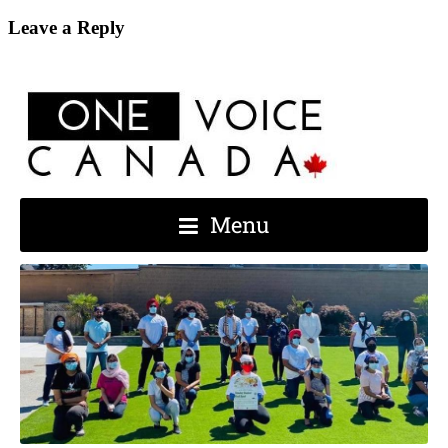
Leave a Reply