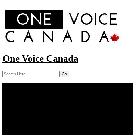
One Voice Canada
Menu
Home
About Us
Our Work
Report
News
Resources
Contact Us