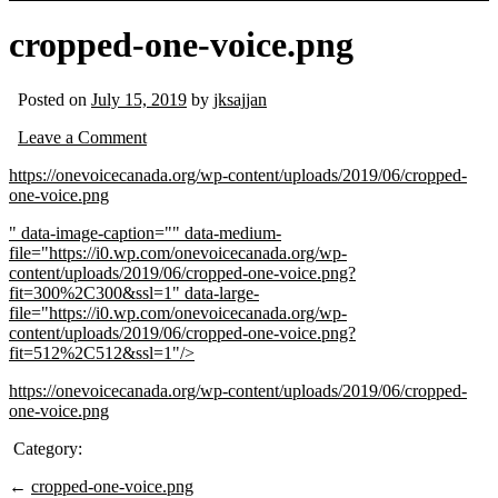
cropped-one-voice.png
Posted on
July 15, 2019
by
jksajjan
Leave a Comment
https://onevoicecanada.org/wp-content/uploads/2019/06/cropped-
one-voice.png
" data-image-caption="" data-medium-
file="https://i0.wp.com/onevoicecanada.org/wp-
content/uploads/2019/06/cropped-one-voice.png?
fit=300%2C300&ssl=1" data-large-
file="https://i0.wp.com/onevoicecanada.org/wp-
content/uploads/2019/06/cropped-one-voice.png?
fit=512%2C512&ssl=1"/>
https://onevoicecanada.org/wp-content/uploads/2019/06/cropped-
one-voice.png
Category:
←
cropped-one-voice.png