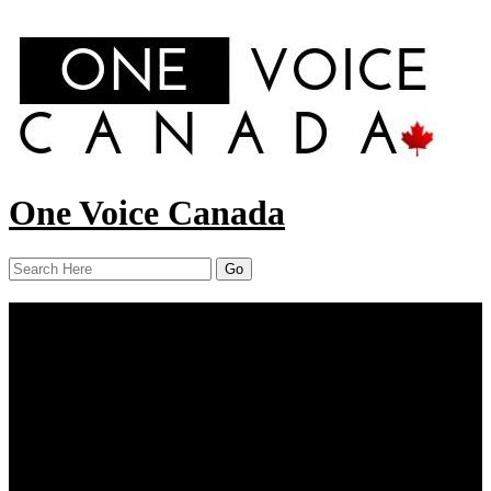
One Voice Canada
Menu
Home
About Us
Our Work
Report
News
Resources
Contact Us