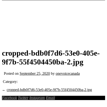
cropped-bdb0f7d6-53e0-405e-
9f7b-55f4504450ba-2.jpg
Posted on
September 25, 2020
by
onevoicecanada
Category:
←
cropped-bdb0f7d6-53e0-405e-9f7b-55f4504450ba-2.jpg
Facebook
Twitter
Instagram
Email