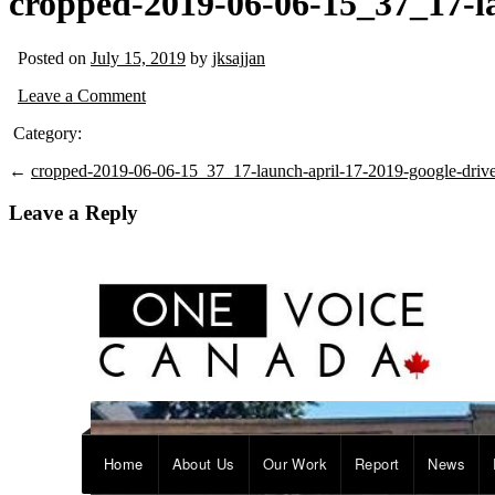
cropped-2019-06-06-15_37_17-la
Posted on
July 15, 2019
by
jksajjan
Leave a Comment
Category:
←
cropped-2019-06-06-15_37_17-launch-april-17-2019-google-drive
Leave a Reply