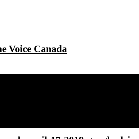
e Voice Canada