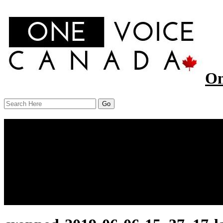
On
Menu
Home
About Us
Our Work
Report
News
Resources
Contact Us