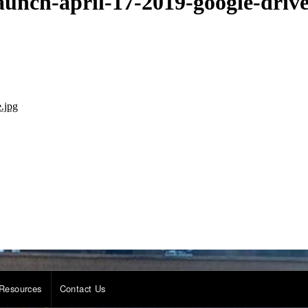
unch-april-17-2019-google-drive
.jpg