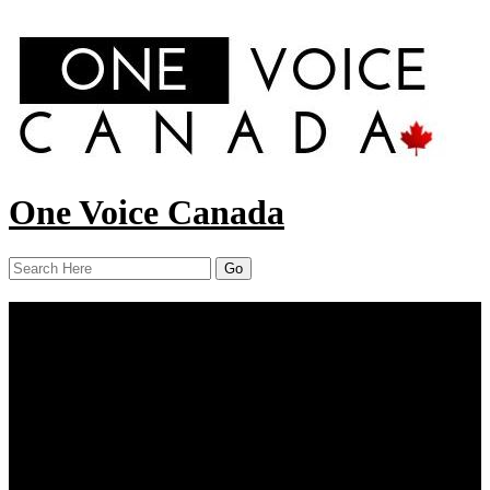
One Voice Canada
Menu
Home
About Us
Our Work
Report
News
Resources
Contact Us