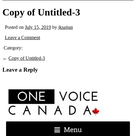
Copy of Untitled-3
Posted on
July 15, 2019
by
jksajjan
Leave a Comment
Category:
←
Copy of Untitled-3
Leave a Reply