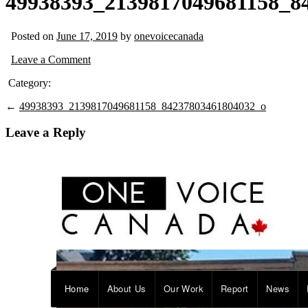
49938393_2139817049681158_8
Posted on
June 17, 2019
by
onevoicecanada
Leave a Comment
Category:
←
49938393_2139817049681158_84237803461804032_o
Leave a Reply