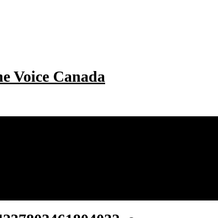
e Voice Canada