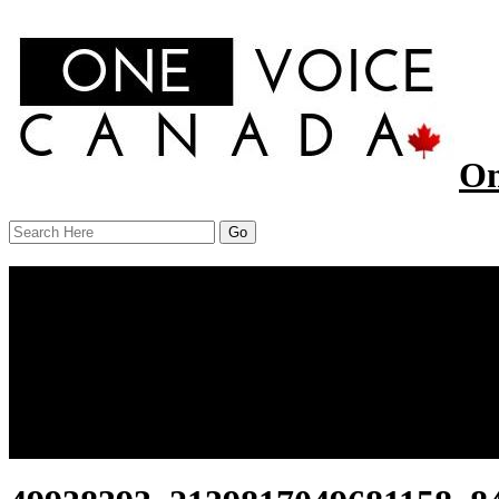
On
Menu
Home
About Us
Our Work
Report
News
Resources
Contact Us