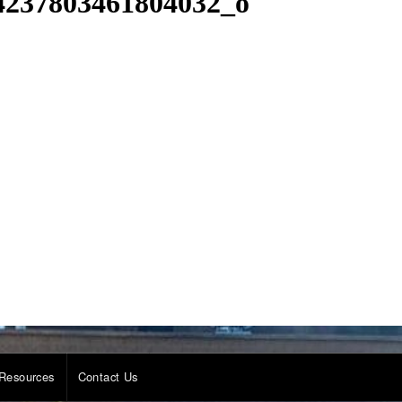
4237803461804032_o